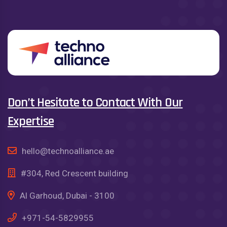
Don’t Hesitate to Contact With Our
Expertise
hello@technoalliance.ae
#304, Red Crescent building
Al Garhoud, Dubai - 3100
+971-54-5829955