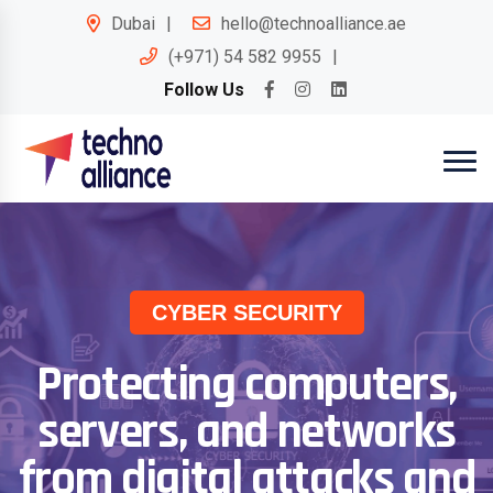
Dubai
hello@technoalliance.ae
(+971) 54 582 9955
Follow Us
CYBER SECURITY
Protecting computers,
servers, and networks
from digital attacks and