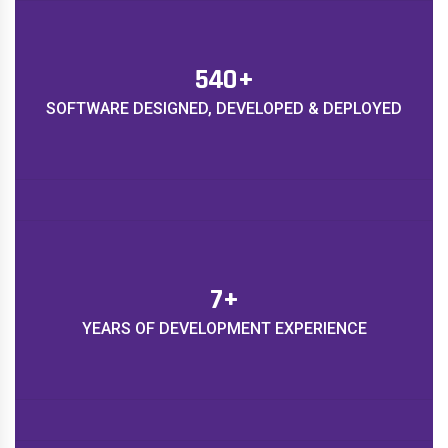
620
+
SOFTWARE DESIGNED, DEVELOPED & DEPLOYED
8
+
YEARS OF DEVELOPMENT EXPERIENCE