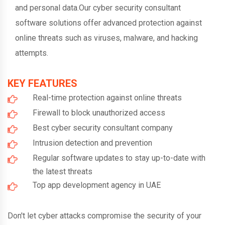
and personal data.Our cyber security consultant
software solutions offer advanced protection against
online threats such as viruses, malware, and hacking
attempts.
KEY FEATURES
Real-time protection against online threats
Firewall to block unauthorized access
Best cyber security consultant company
Intrusion detection and prevention
Regular software updates to stay up-to-date with
the latest threats
Top app development agency in UAE
Don't let cyber attacks compromise the security of your