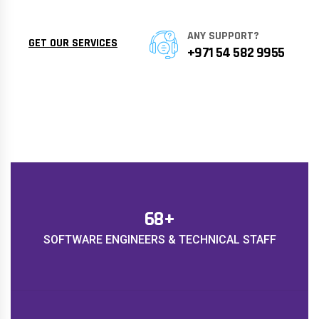
ANY SUPPORT?
GET OUR SERVICES
+971 54 582 9955
78
+
SOFTWARE ENGINEERS & TECHNICAL STAFF