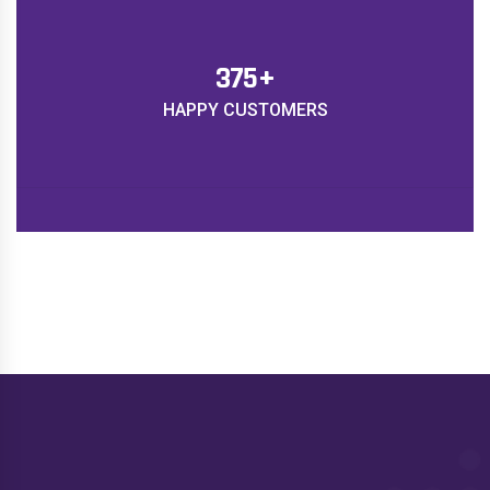
450
+
HAPPY CUSTOMERS