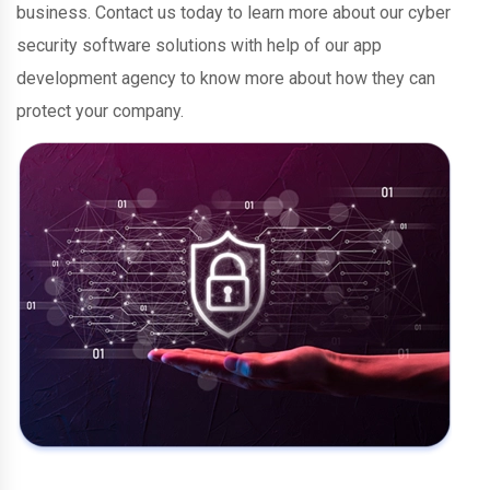
business. Contact us today to learn more about our cyber
security software solutions with help of our app
development agency to know more about how they can
protect your company.