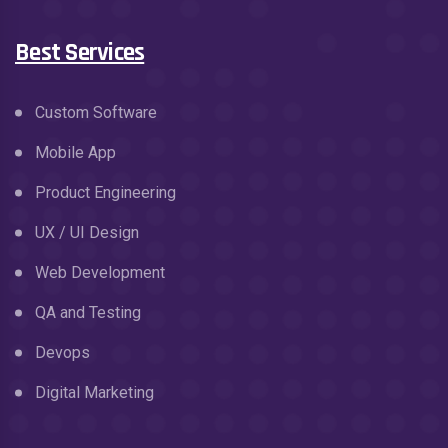
Best Services
Custom Software
Mobile App
Product Engineering
UX / UI Design
Web Development
QA and Testing
Devops
Digital Marketing