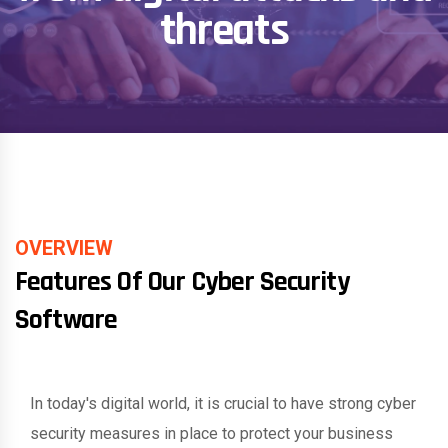
threats
OVERVIEW
Features Of Our Cyber Security
Software
In today's digital world, it is crucial to have strong cyber
security measures in place to protect your business